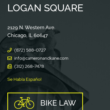
LOGAN
SQUARE
Cameron & Kane, LLC.
2129 N. Western Ave.
Chicago
,
IL
60647
(872) 588-0727
info@cameronandkane.com
(312) 268-7478
Se Habla Español
BIKE LAW