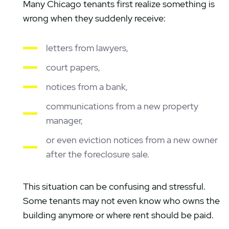
Many Chicago tenants first realize something is
wrong when they suddenly receive:
letters from lawyers,
court papers,
notices from a bank,
communications from a new property
manager,
or even eviction notices from a new owner
after the foreclosure sale.
This situation can be confusing and stressful.
Some tenants may not even know who owns the
building anymore or where rent should be paid.