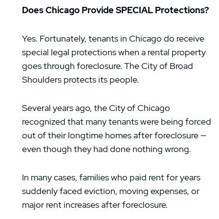
Does Chicago Provide SPECIAL Protections?
Yes. Fortunately, tenants in Chicago do receive
special legal protections when a rental property
goes through foreclosure. The City of Broad
Shoulders protects its people.
Several years ago, the City of Chicago
recognized that many tenants were being forced
out of their longtime homes after foreclosure —
even though they had done nothing wrong.
In many cases, families who paid rent for years
suddenly faced eviction, moving expenses, or
major rent increases after foreclosure.