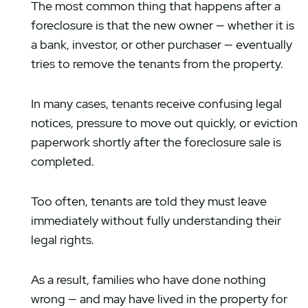
The most common thing that happens after a
foreclosure is that the new owner — whether it is
a bank, investor, or other purchaser — eventually
tries to remove the tenants from the property.
In many cases, tenants receive confusing legal
notices, pressure to move out quickly, or eviction
paperwork shortly after the foreclosure sale is
completed.
Too often, tenants are told they must leave
immediately without fully understanding their
legal rights.
As a result, families who have done nothing
wrong — and may have lived in the property for