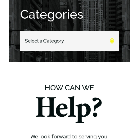
Categories
CATEGORIES
HOW CAN WE
Help?
We look forward to serving you.