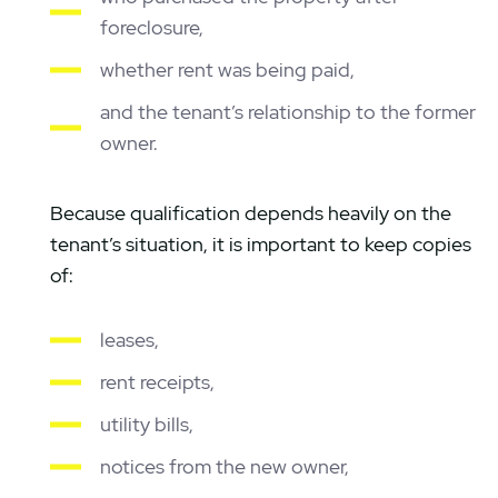
foreclosure,
whether rent was being paid,
and the tenant’s relationship to the former
owner.
Because qualification depends heavily on the
tenant’s situation, it is important to keep copies
of:
leases,
rent receipts,
utility bills,
notices from the new owner,