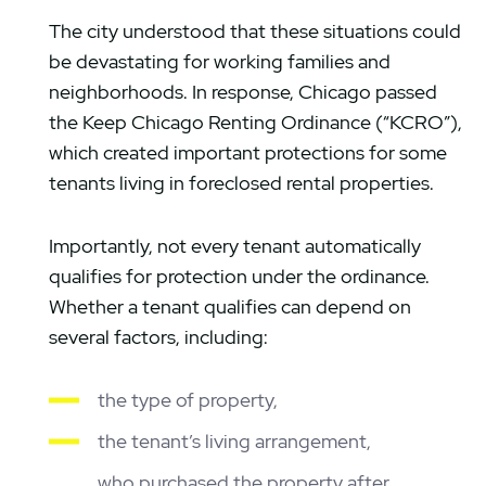
The city understood that these situations could
be devastating for working families and
neighborhoods. In response, Chicago passed
the Keep Chicago Renting Ordinance (“KCRO”),
which created important protections for some
tenants living in foreclosed rental properties.
Importantly, not every tenant automatically
qualifies for protection under the ordinance.
Whether a tenant qualifies can depend on
several factors, including:
the type of property,
the tenant’s living arrangement,
who purchased the property after