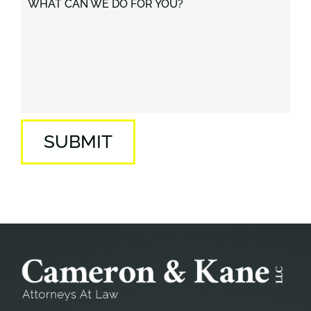
WHAT CAN WE DO FOR YOU?
SUBMIT