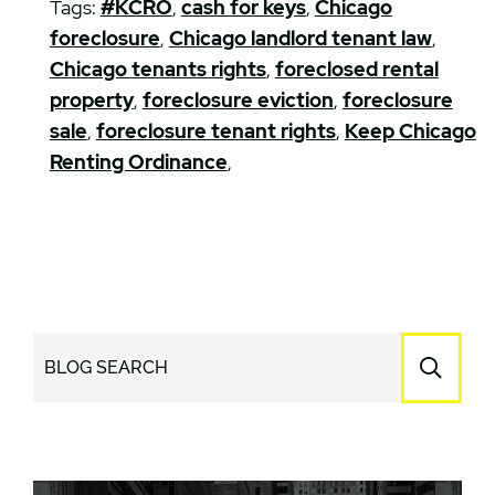
Tags:
#KCRO
,
cash for keys
,
Chicago
foreclosure
,
Chicago landlord tenant law
,
Chicago tenants rights
,
foreclosed rental
property
,
foreclosure eviction
,
foreclosure
sale
,
foreclosure tenant rights
,
Keep Chicago
Renting Ordinance
,
BLOG SEARCH