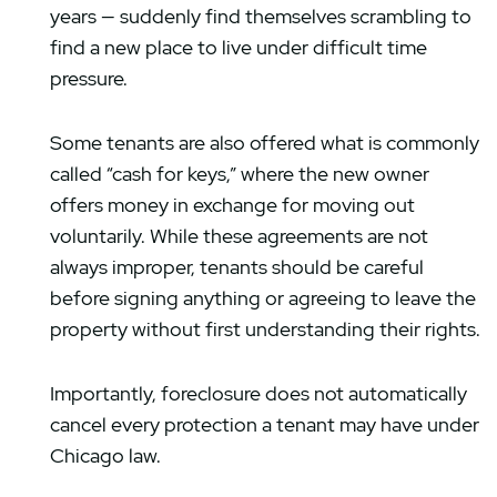
years — suddenly find themselves scrambling to
find a new place to live under difficult time
pressure.
Some tenants are also offered what is commonly
called “cash for keys,” where the new owner
offers money in exchange for moving out
voluntarily. While these agreements are not
always improper, tenants should be careful
before signing anything or agreeing to leave the
property without first understanding their rights.
Importantly, foreclosure does not automatically
cancel every protection a tenant may have under
Chicago law.