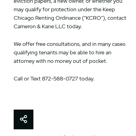
eviction papers, a new owner, or whether you
may qualify for protection under the Keep
Chicago Renting Ordinance (“KCRO”), contact
Cameron & Kane LLC today.
We offer free consultations, and in many cases
qualifying tenants may be able to hire an
attorney with no money out of pocket.
Call or Text 872-588-0727 today.
Share This