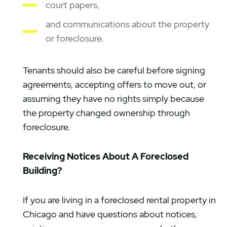
court papers,
and communications about the property
or foreclosure.
Tenants should also be careful before signing
agreements, accepting offers to move out, or
assuming they have no rights simply because
the property changed ownership through
foreclosure.
Receiving Notices About A Foreclosed
Building?
If you are living in a foreclosed rental property in
Chicago and have questions about notices,