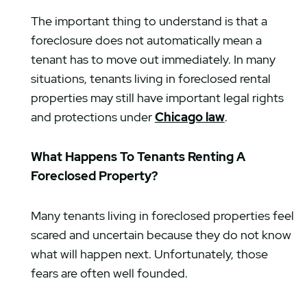
The important thing to understand is that a
foreclosure does not automatically mean a
tenant has to move out immediately. In many
situations, tenants living in foreclosed rental
properties may still have important legal rights
and protections under
Chicago law
.
What Happens To Tenants Renting A
Foreclosed Property?
Many tenants living in foreclosed properties feel
scared and uncertain because they do not know
what will happen next. Unfortunately, those
fears are often well founded.