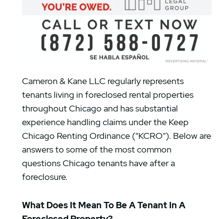
Cameron & Kane LLC regularly represents
tenants living in foreclosed rental properties
throughout Chicago and has substantial
experience handling claims under the Keep
Chicago Renting Ordinance (“KCRO”). Below are
answers to some of the most common
questions Chicago tenants have after a
foreclosure.
What Does It Mean To Be A Tenant In A
Foreclosed Property?