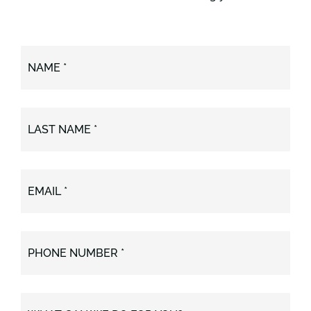
NAME *
LAST NAME *
EMAIL *
PHONE NUMBER *