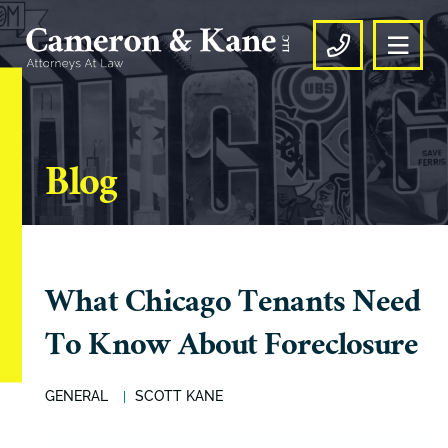
OPE
CALL US
Blog
What Chicago Tenants Need
To Know About Foreclosure
GENERAL
SCOTT KANE