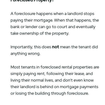
A foreclosure happens when a landlord stops
paying their mortgage. When that happens, the
bank or lender can go to court and eventually
take ownership of the property.
Importantly, this does
not
mean the tenant did
anything wrong.
Most tenants in foreclosed rental properties are
simply paying rent, following their lease, and
living their normal lives, and don’t even know
their landlord is behind on mortgage payments
or losing the building through foreclosure.