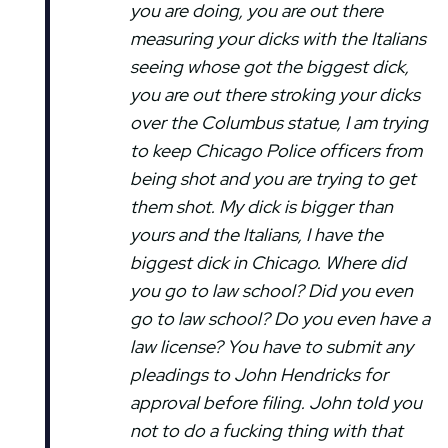
you are doing, you are out there
measuring your dicks with the Italians
seeing whose got the biggest dick,
you are out there stroking your dicks
over the Columbus statue, I am trying
to keep Chicago Police officers from
being shot and you are trying to get
them shot. My dick is bigger than
yours and the Italians, I have the
biggest dick in Chicago. Where did
you go to law school? Did you even
go to law school? Do you even have a
law license? You have to submit any
pleadings to John Hendricks for
approval before filing. John told you
not to do a fucking thing with that