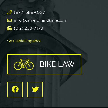
(872) 588-0727
info@cameronandkane.com
(312) 268-7478
Se Habla Español
BIKE LAW
Facebook
Twitter