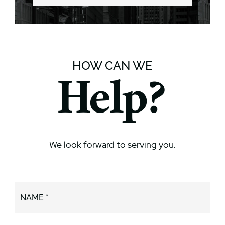
HOW CAN WE
Help?
We look forward to serving you.
NAME *