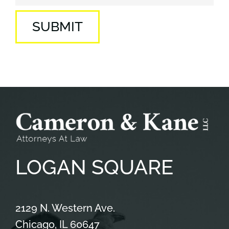
SUBMIT
LOGAN
SQUARE
Cameron & Kane, LLC.
2129 N. Western Ave.
Chicago
,
IL
60647