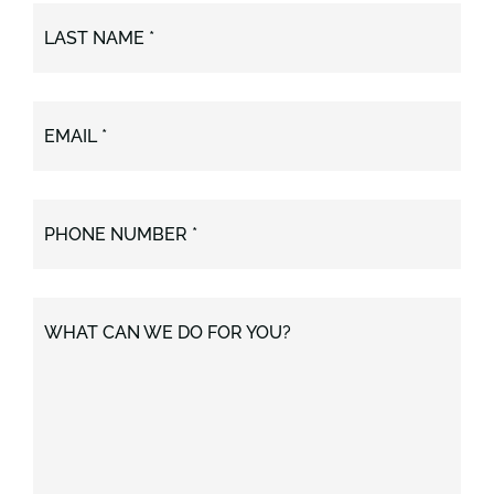
LAST NAME *
EMAIL *
PHONE NUMBER *
WHAT CAN WE DO FOR YOU?