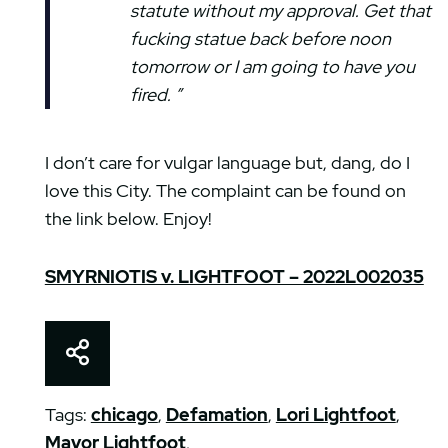
statute without my approval. Get that
fucking statue back before noon
tomorrow or I am going to have you
fired. ”
I don’t care for vulgar language but, dang, do I
love this City. The complaint can be found on
the link below. Enjoy!
SMYRNIOTIS v. LIGHTFOOT – 2022L002035
Share This
Tags:
chicago
,
Defamation
,
Lori Lightfoot
,
Mayor Lightfoot
,