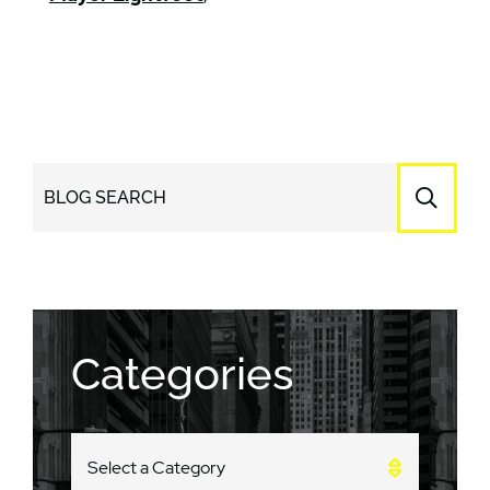
BLOG SEARCH
Categories
CATEGORIES