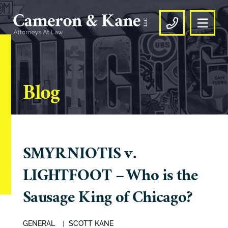
OPE
CALL US
Blog
SMYRNIOTIS v.
LIGHTFOOT – Who is the
Sausage King of Chicago?
GENERAL
SCOTT KANE