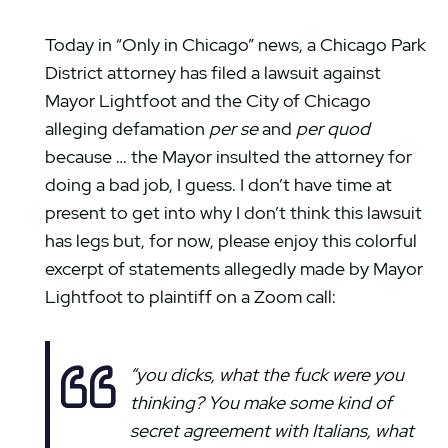
Today in “Only in Chicago” news, a Chicago Park
District attorney has filed a lawsuit against
Mayor Lightfoot and the City of Chicago
alleging defamation
per se
and
per quod
because … the Mayor insulted the attorney for
doing a bad job, I guess. I don’t have time at
present to get into why I don’t think this lawsuit
has legs but, for now, please enjoy this colorful
excerpt of statements allegedly made by Mayor
Lightfoot to plaintiff on a Zoom call:
“you dicks, what the fuck were you
thinking? You make some kind of
secret agreement with Italians, what