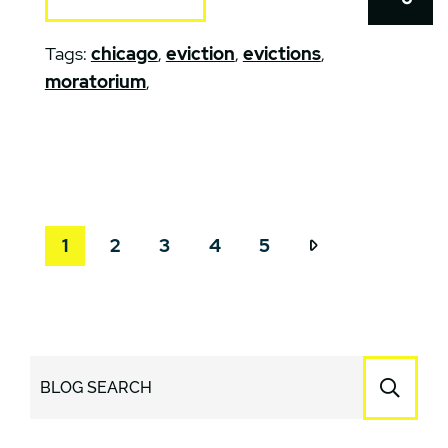
Tags:
chicago
,
eviction
,
evictions
,
moratorium
,
1
2
3
4
5
BLOG SEARCH