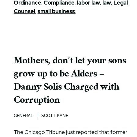
Ordinance
,
Compliance
,
labor law
,
law
,
Legal
Counsel
,
small business
,
Mothers, don’t let your sons
grow up to be Alders –
Danny Solis Charged with
Corruption
GENERAL
SCOTT KANE
The Chicago Tribune just reported that former