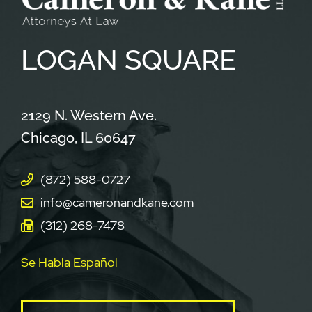
LOGAN
SQUARE
Cameron & Kane, LLC.
2129 N. Western Ave.
Chicago
,
IL
60647
(872) 588-0727
info@cameronandkane.com
(312) 268-7478
Se Habla Español