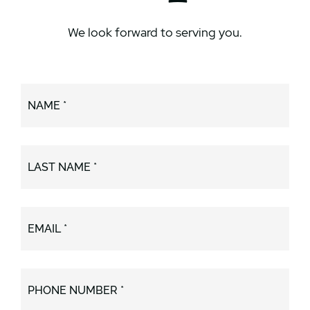
We look forward to serving you.
NAME *
LAST NAME *
EMAIL *
PHONE NUMBER *