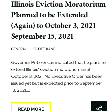
Illinois Eviction Moratorium
Planned to be Extended
(Again) to October 3, 2021
September 15, 2021
GENERAL
SCOTT KANE
Governor Pritzker can indicated that he plans to
extend Illinois’ eviction moratorium until
October 3, 2021. No Executive Order has been
issued yet but is expected prior to September
18, 2021....
Shar
READ MORE