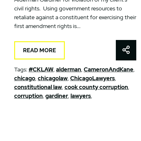
civil rights. Using government resources to
retaliate against a constituent for exercising their
first amendment rights is...
Shar
READ MORE
Tags:
#CKLAW
,
alderman
,
CameronAndKane
,
chicago
,
chicagolaw
,
ChicagoLawyers
,
constitutional law
,
cook county corruption
,
corruption
,
gardiner
,
lawyers
,