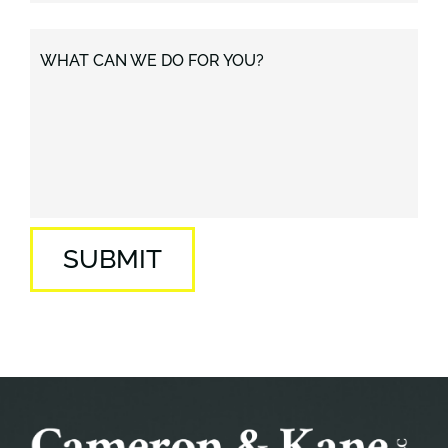
WHAT CAN WE DO FOR YOU?
SUBMIT