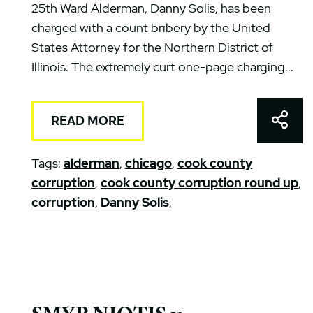
25th Ward Alderman, Danny Solis, has been
charged with a count bribery by the United
States Attorney for the Northern District of
Illinois. The extremely curt one-page charging...
Shar
READ MORE
Tags:
alderman
,
chicago
,
cook county
corruption
,
cook county corruption round up
,
corruption
,
Danny Solis
,