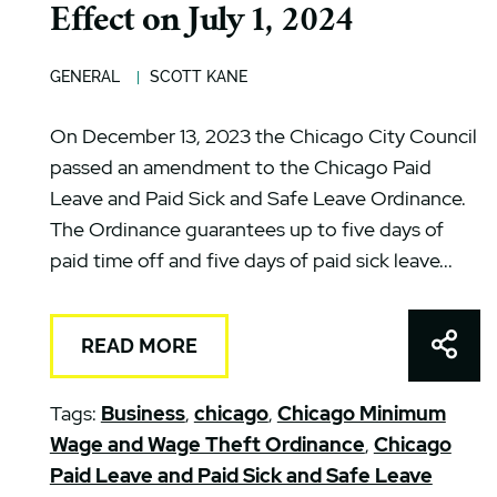
Effect on July 1, 2024
GENERAL
SCOTT KANE
On December 13, 2023 the Chicago City Council
passed an amendment to the Chicago Paid
Leave and Paid Sick and Safe Leave Ordinance.
The Ordinance guarantees up to five days of
paid time off and five days of paid sick leave...
Shar
READ MORE
Tags:
Business
,
chicago
,
Chicago Minimum
Wage and Wage Theft Ordinance
,
Chicago
Paid Leave and Paid Sick and Safe Leave