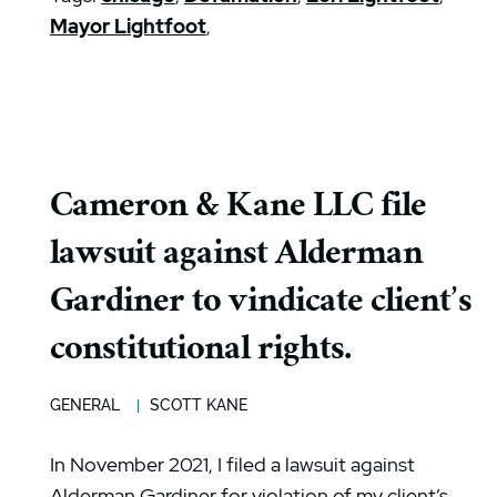
Mayor Lightfoot
,
Cameron & Kane LLC file
lawsuit against Alderman
Gardiner to vindicate client’s
constitutional rights.
GENERAL
SCOTT KANE
In November 2021, I filed a lawsuit against
Alderman Gardiner for violation of my client’s