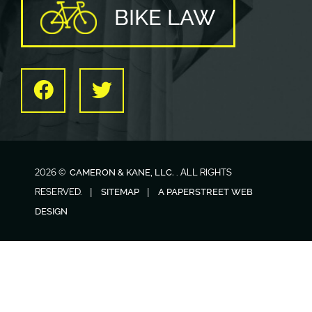
BIKE LAW
Facebook
Twitter
2026 ©
. ALL RIGHTS
CAMERON & KANE, LLC.
RESERVED.
SITEMAP
A PAPERSTREET WEB
DESIGN