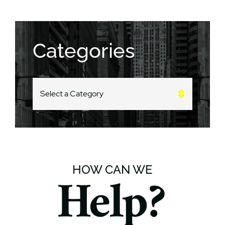
Categories
CATEGORIES
HOW CAN WE
Help?