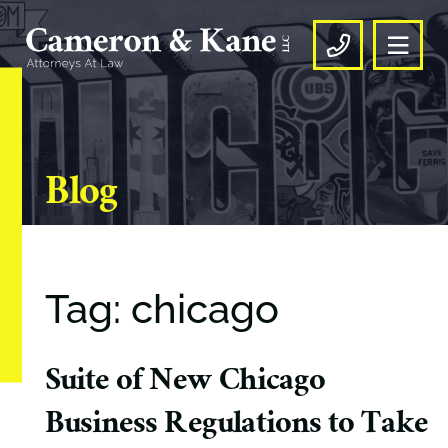
OPE
CALL US
Blog
Tag: chicago
Suite of New Chicago
Business Regulations to Take