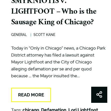
SMYRNIOTIS v.
LIGHTFOOT – Who is the
Sausage King of Chicago?
GENERAL
SCOTT KANE
Today in “Only in Chicago” news, a Chicago Park
District attorney has filed a lawsuit against
Mayor Lightfoot and the City of Chicago
alleging defamation per se and per quod
because … the Mayor insulted the...
Shar
READ MORE
Tags:
chicago
,
Defamation
,
Lori Lightfoot
,