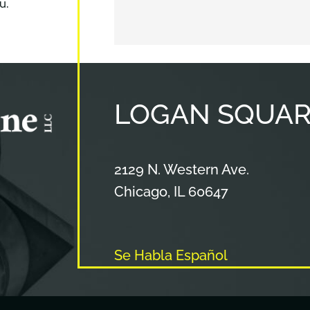
u.
LOGAN
SQUAR
Cameron & Kane, LLC.
2129 N. Western Ave.
Chicago
,
IL
60647
Se Habla Español