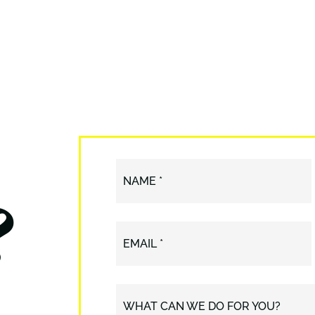
?
NAME *
EMAIL *
WHAT CAN WE DO FOR YOU?