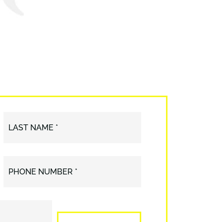
LAST NAME *
PHONE NUMBER *