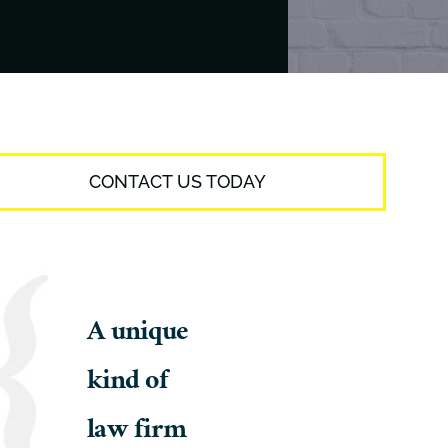
CONTACT US TODAY
A unique
kind of
law firm