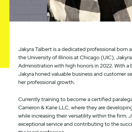
Jakyra Talbert is a dedicated professional born 
the University of Illinois at Chicago (UIC), Jaky
Administration with high honors in 2022. With 
Jakyra honed valuable business and customer serv
her professional growth.
Currently training to become a certified paralegal
Cameron & Kane LLC, where they are developing a
while increasing their versatility within the firm.
exceptional service and contributing to the succe