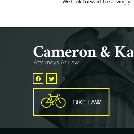
We look forward to serving yo
Facebook
Twitter
BIKE LAW