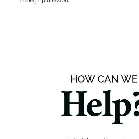
the legal profession.
HOW CAN WE
Help