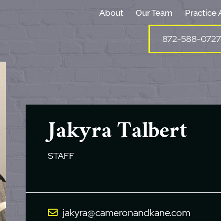
About
Our Team
Practice 
872-588-0727
Jakyra Talbert
STAFF
jakyra@cameronandkane.com