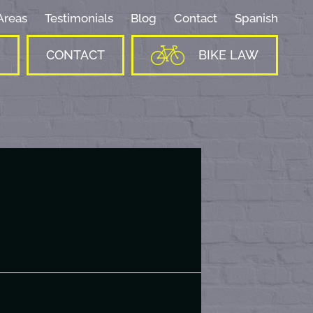
Areas
Testimonials
Blog
Contact
Spanish
CONTACT
BIKE LAW