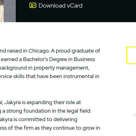
Download vCard
and raised in Chicago. A proud graduate of
ra earned a Bachelor’s Degree in Business
a background in property management,
ice skills that have been instrumental in
, Jakyra is expanding their role at
 strong foundation in the legal field
 Jakyra is committed to delivering
ss of the firm as they continue to grow in