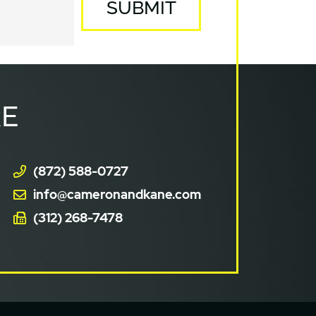
SUBMIT
E
(872) 588-0727
info@cameronandkane.com
(312) 268-7478