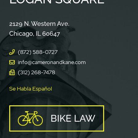
Cameron & Kane, LLC.
2129 N. Western Ave.
Chicago
,
IL
60647
(872) 588-0727
info@cameronandkane.com
(312) 268-7478
Se Habla Español
BIKE LAW