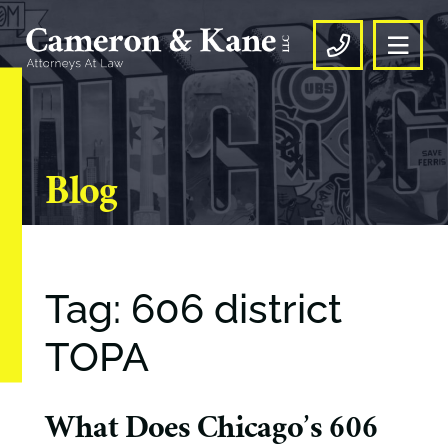
OPE
CALL US
Blog
Tag: 606 district
TOPA
What Does Chicago’s 606