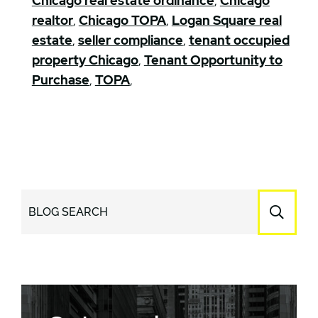
Chicago real estate ordinance
,
Chicago
realtor
,
Chicago TOPA
,
Logan Square real
estate
,
seller compliance
,
tenant occupied
property Chicago
,
Tenant Opportunity to
Purchase
,
TOPA
,
BLOG SEARCH