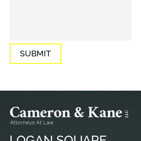
SUBMIT
LOGAN
SQUARE