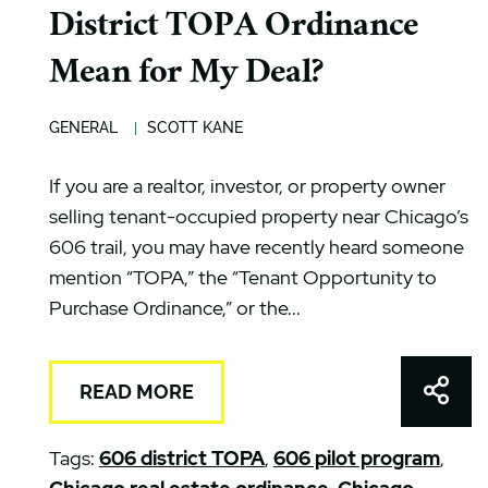
District TOPA Ordinance
Mean for My Deal?
GENERAL
SCOTT KANE
If you are a realtor, investor, or property owner
selling tenant-occupied property near Chicago’s
606 trail, you may have recently heard someone
mention “TOPA,” the “Tenant Opportunity to
Purchase Ordinance,” or the...
Shar
READ MORE
Tags:
606 district TOPA
,
606 pilot program
,