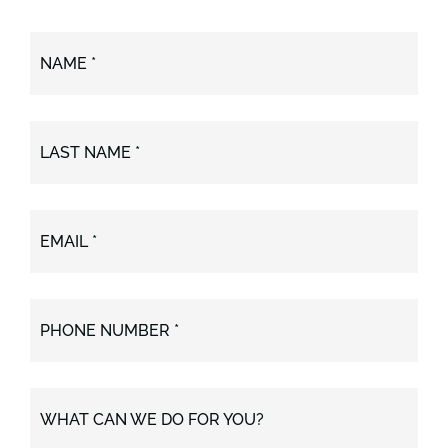
NAME *
LAST NAME *
EMAIL *
PHONE NUMBER *
WHAT CAN WE DO FOR YOU?