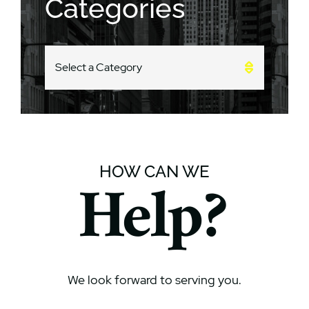
Categories
CATEGORIES
HOW CAN WE
Help?
We look forward to serving you.