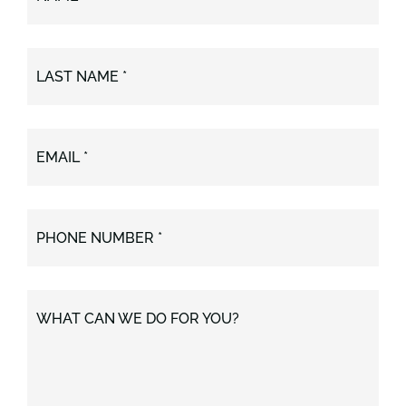
LAST NAME *
EMAIL *
PHONE NUMBER *
WHAT CAN WE DO FOR YOU?