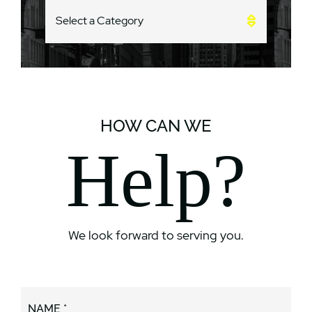
CATEGORIES
HOW CAN WE
Help?
We look forward to serving you.
NAME *