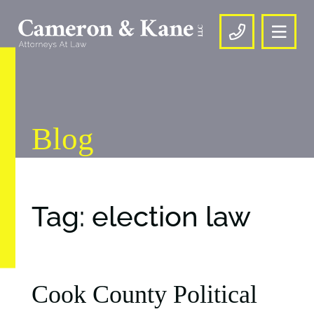
OPE
CALL US
Blog
Tag: election law
Cook County Political