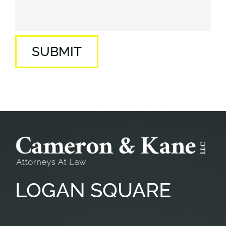
SUBMIT
LOGAN
SQUARE