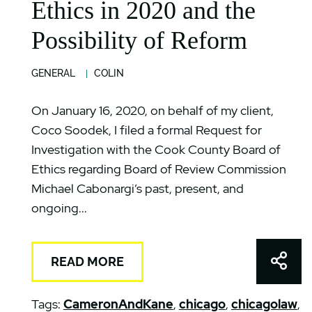
Ethics in 2020 and the
Possibility of Reform
GENERAL
COLIN
On January 16, 2020, on behalf of my client,
Coco Soodek, I filed a formal Request for
Investigation with the Cook County Board of
Ethics regarding Board of Review Commission
Michael Cabonargi’s past, present, and
ongoing...
Shar
READ MORE
Tags:
CameronAndKane
,
chicago
,
chicagolaw
,