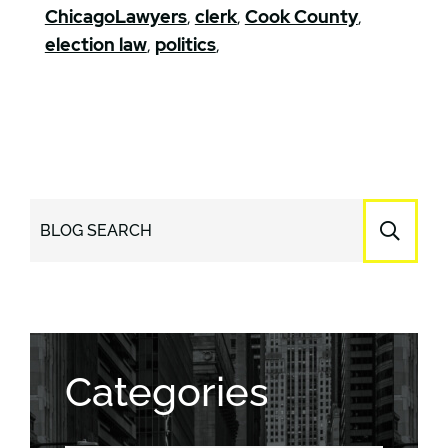
ChicagoLawyers
,
clerk
,
Cook County
,
election law
,
politics
,
BLOG SEARCH
Categories