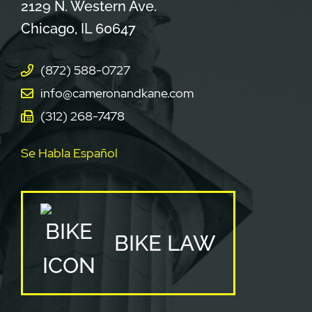
Cameron & Kane, LLC.
2129 N. Western Ave.
Chicago
,
IL
60647
(872) 588-0727
info@cameronandkane.com
(312) 268-7478
Se Habla Español
BIKE LAW