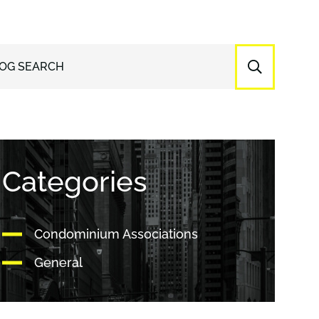
OG SEARCH
Categories
Condominium Associations
General