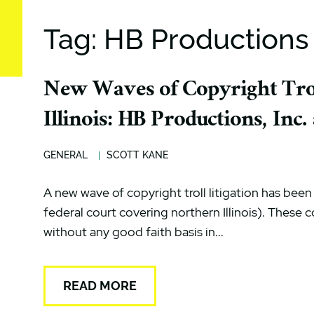
Tag: HB Productions
New Waves of Copyright Trol
Illinois: HB Productions, Inc
GENERAL
SCOTT KANE
A new wave of copyright troll litigation has been fi
federal court covering northern Illinois). These c
without any good faith basis in...
READ MORE