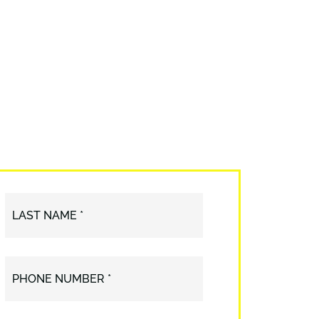
LAST NAME *
PHONE NUMBER *