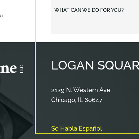
WHAT CAN WE DO FOR YOU?
u.
LOGAN
SQUAR
Cameron & Kane, LLC.
2129 N. Western Ave.
Chicago
,
IL
60647
Se Habla Español