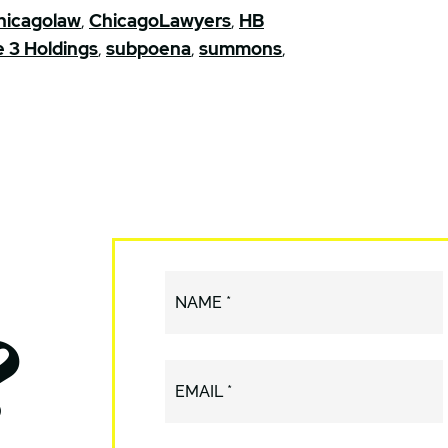
hicagolaw
,
ChicagoLawyers
,
HB
e 3 Holdings
,
subpoena
,
summons
,
?
NAME *
EMAIL *