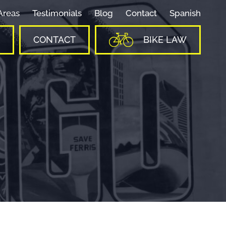
Areas
Testimonials
Blog
Contact
Spanish
CONTACT
BIKE LAW