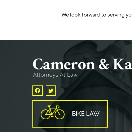
We look forward to serving yo
Facebook
Twitter
BIKE LAW