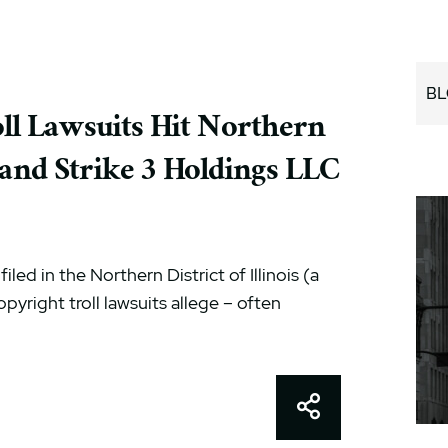
BL
l Lawsuits Hit Northern
. and Strike 3 Holdings LLC
led in the Northern District of Illinois (a
opyright troll lawsuits allege – often
Share This