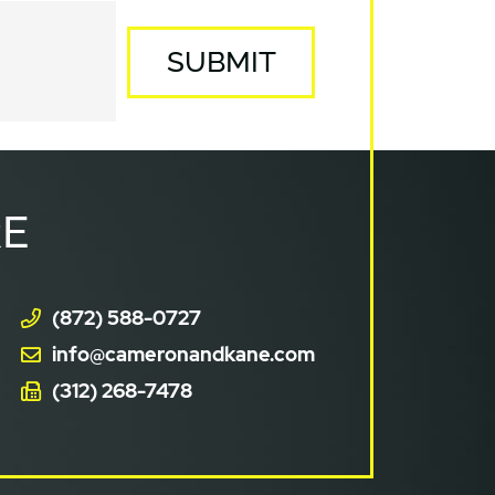
SUBMIT
E
(872) 588-0727
info@cameronandkane.com
(312) 268-7478