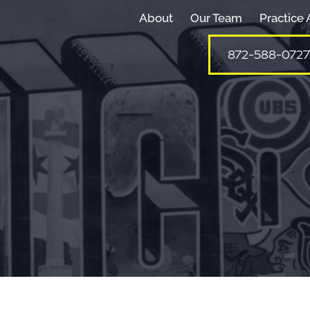
About
Our Team
Practice 
872-588-0727