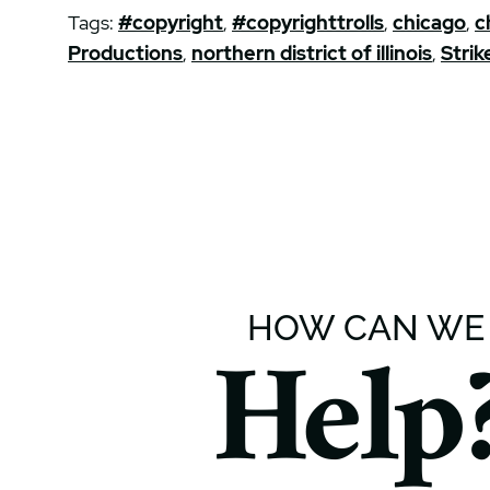
Tags:
#copyright
,
#copyrighttrolls
,
chicago
,
c
Productions
,
northern district of illinois
,
Strik
HOW CAN WE
Help