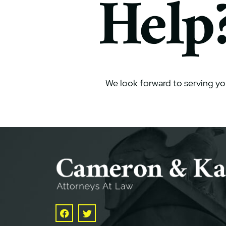
Help
We look forward to serving yo
Facebook
Twitter