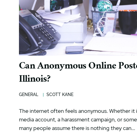
Can Anonymous Online Poster
Illinois?
GENERAL
SCOTT KANE
The internet often feels anonymous. Whether it i
media account, a harassment campaign, or someo
many people assume there is nothing they can...