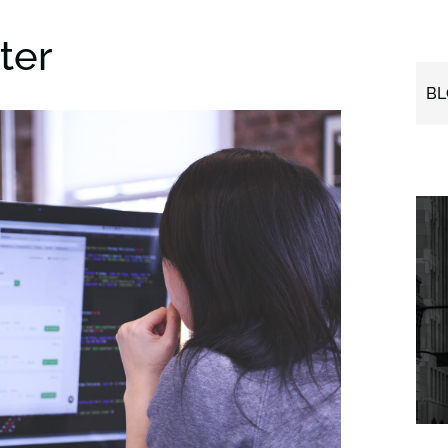
ter
BL