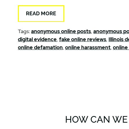
READ MORE
Tags:
anonymous online posts
,
anonymous po
digital evidence
,
fake online reviews
,
Illinois
online defamation
,
online harassment
,
online
HOW CAN WE