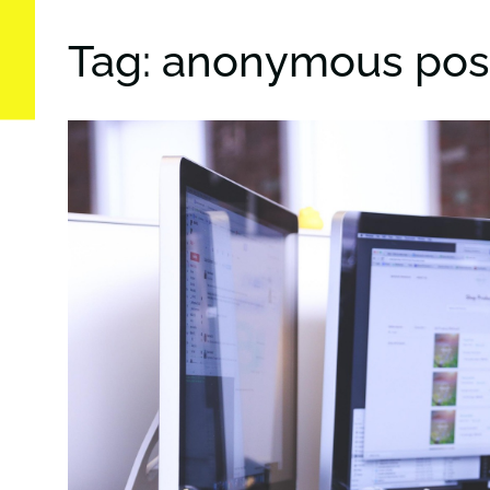
Tag: anonymous pos