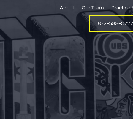
About
Our Team
Practice 
872-588-0727