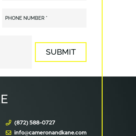
PHONE NUMBER *
SUBMIT
E
(872) 588-0727
info@cameronandkane.com