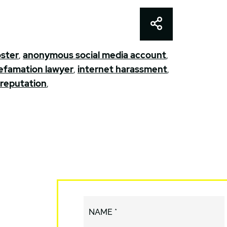
Share This
ster
,
anonymous social media account
,
 defamation lawyer
,
internet harassment
,
 reputation
,
NAME *