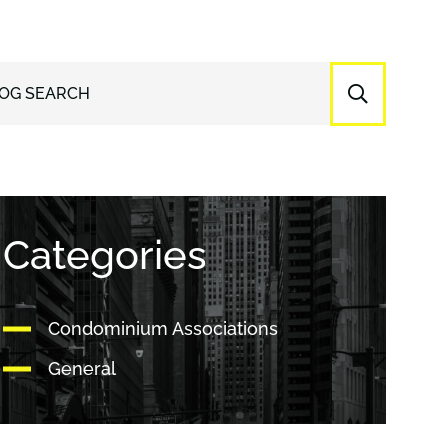
OG SEARCH
Categories
Condominium Associations
General