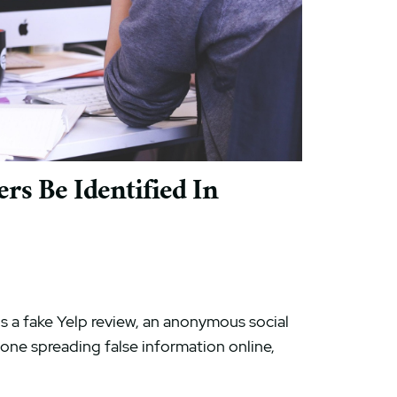
s Be Identified In
s a fake Yelp review, an anonymous social
ne spreading false information online,