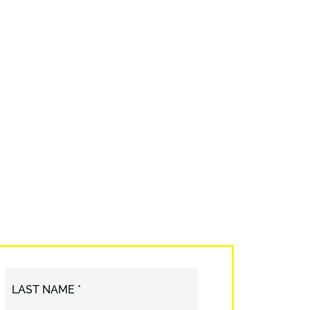
LAST NAME *