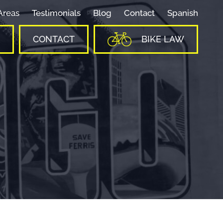
Areas
Testimonials
Blog
Contact
Spanish
CONTACT
BIKE LAW