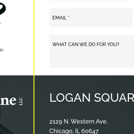
?
EMAIL *
WHAT CAN WE DO FOR YOU?
u.
LOGAN
SQUAR
Cameron & Kane, LLC.
2129 N. Western Ave.
Chicago
,
IL
60647