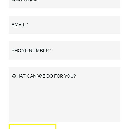
EMAIL *
PHONE NUMBER *
WHAT CAN WE DO FOR YOU?