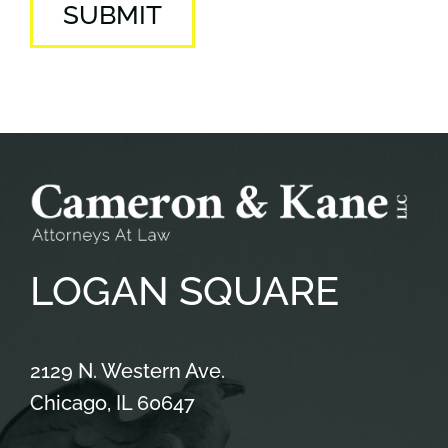
SUBMIT
LOGAN
SQUARE
Cameron & Kane, LLC.
2129 N. Western Ave.
Chicago
,
IL
60647