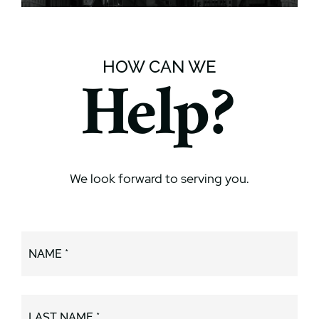
HOW CAN WE
Help?
We look forward to serving you.
NAME *
LAST NAME *