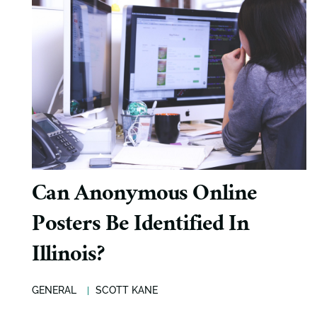
Can Anonymous Online
Posters Be Identified In
Illinois?
GENERAL
SCOTT KANE