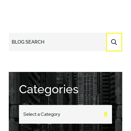
BLOG SEARCH
Categories
CATEGORIES