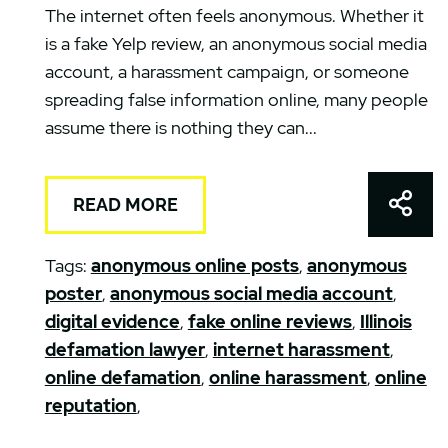
The internet often feels anonymous. Whether it
is a fake Yelp review, an anonymous social media
account, a harassment campaign, or someone
spreading false information online, many people
assume there is nothing they can...
Shar
READ MORE
Tags:
anonymous online posts
,
anonymous
poster
,
anonymous social media account
,
digital evidence
,
fake online reviews
,
Illinois
defamation lawyer
,
internet harassment
,
online defamation
,
online harassment
,
online
reputation
,