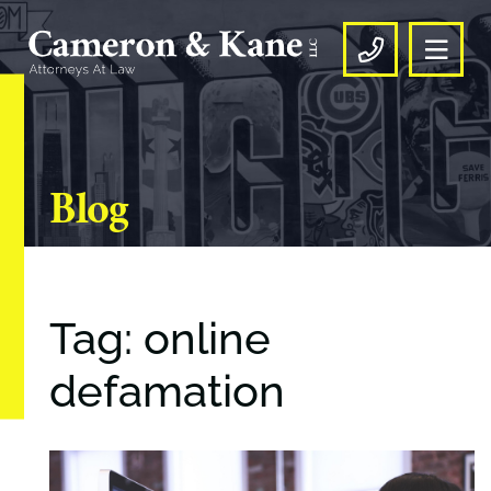
OPE
CALL US
Blog
Tag: online
defamation