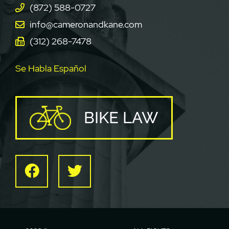
(872) 588-0727
info@cameronandkane.com
(312) 268-7478
Se Habla Español
BIKE LAW
Facebook
Twitter