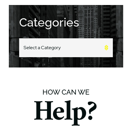
Categories
CATEGORIES
HOW CAN WE
Help?