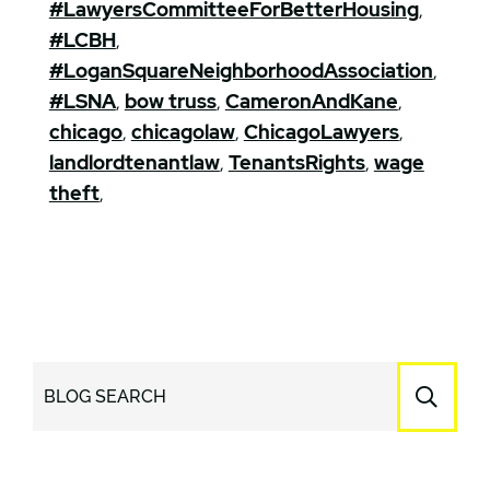
#LawyersCommitteeForBetterHousing
,
#LCBH
,
#LoganSquareNeighborhoodAssociation
,
#LSNA
,
bow truss
,
CameronAndKane
,
chicago
,
chicagolaw
,
ChicagoLawyers
,
landlordtenantlaw
,
TenantsRights
,
wage
theft
,
BLOG SEARCH