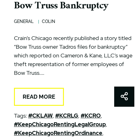
Bow Truss Bankruptcy
GENERAL
COLIN
Crain’s Chicago recently published a story titled
“Bow Truss owner Tadros files for bankruptcy”
which reported on Cameron & Kane, LLC’s wage
theft representation of former employees of
Bow Truss....
Shar
READ MORE
Tags:
#CKLAW
,
#KCRLG
,
#KCRO
,
#KeepChicagoRentingLegalGroup
,
#KeepChicagoRentingOrdinance
,