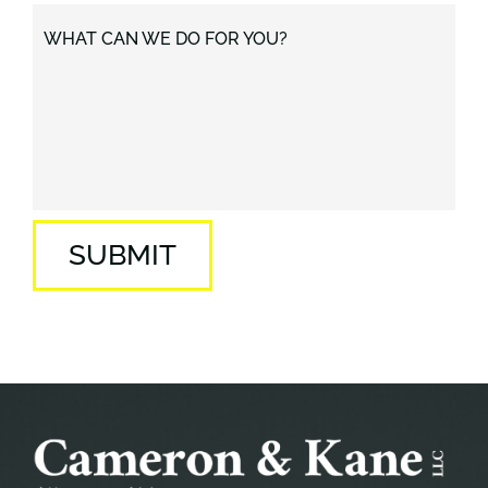
WHAT CAN WE DO FOR YOU?
SUBMIT