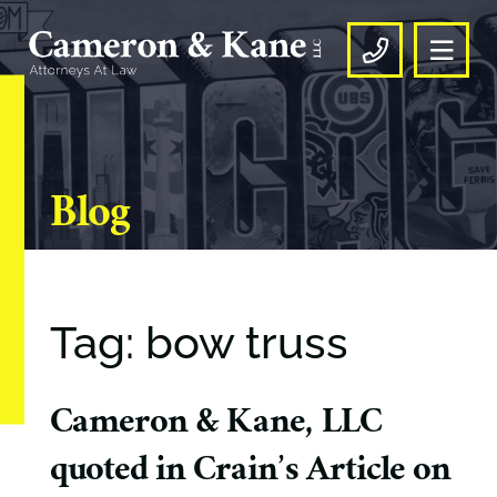
OPE
CALL US
Blog
Tag: bow truss
Cameron & Kane, LLC
quoted in Crain’s Article on