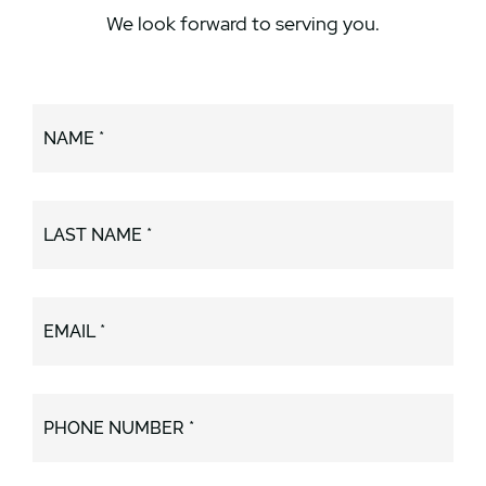
We look forward to serving you.
NAME *
LAST NAME *
EMAIL *
PHONE NUMBER *