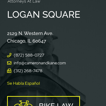
LOGAN
SQUARE
Cameron & Kane, LLC.
2129 N. Western Ave.
Chicago
,
IL
60647
(872) 588-0727
info@cameronandkane.com
(312) 268-7478
Se Habla Español