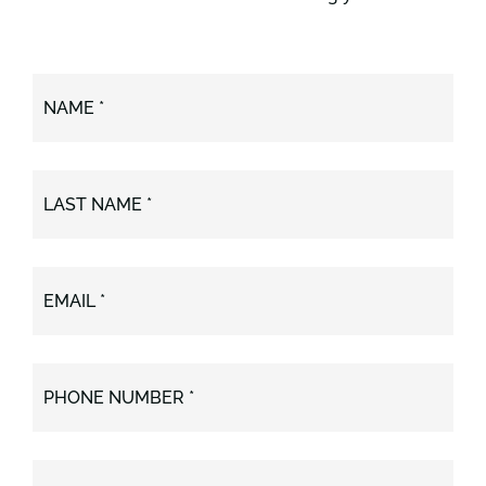
NAME *
LAST NAME *
EMAIL *
PHONE NUMBER *