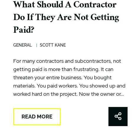
What Should A Contractor
Do If They Are Not Getting
Paid?
GENERAL
SCOTT KANE
For many contractors and subcontractors, not
getting paid is more than frustrating. It can
threaten your entire business. You bought
materials. You paid workers. You showed up and
worked hard on the project. Now the owner or...
Shar
READ MORE