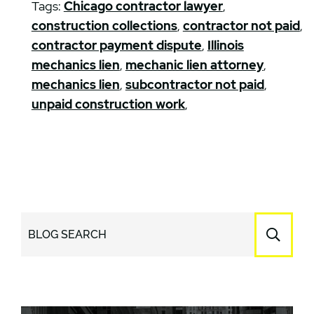
Tags:
Chicago contractor lawyer
,
construction collections
,
contractor not paid
,
contractor payment dispute
,
Illinois
mechanics lien
,
mechanic lien attorney
,
mechanics lien
,
subcontractor not paid
,
unpaid construction work
,
BLOG SEARCH