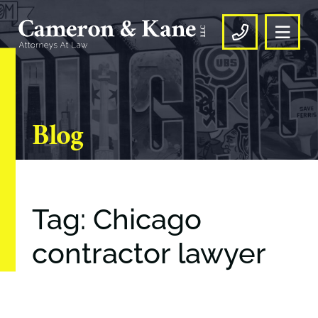
OPE
CALL US
Blog
Tag: Chicago
contractor lawyer