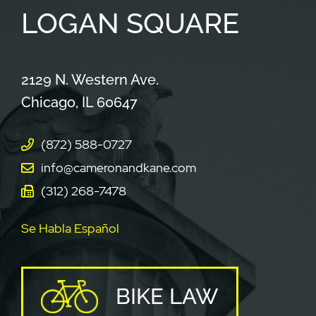
LOGAN
SQUARE
Cameron & Kane, LLC.
2129 N. Western Ave.
Chicago
,
IL
60647
(872) 588-0727
info@cameronandkane.com
(312) 268-7478
Se Habla Español
BIKE LAW