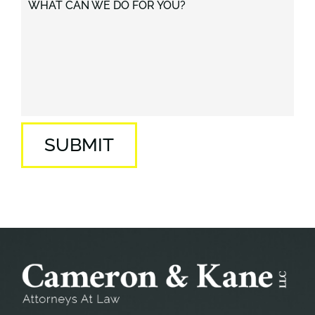
WHAT CAN WE DO FOR YOU?
SUBMIT