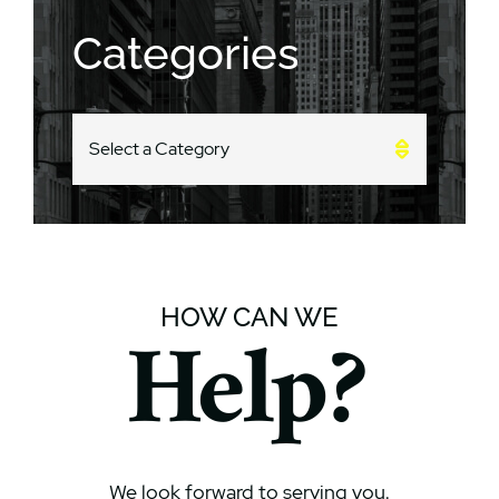
Categories
CATEGORIES
HOW CAN WE
Help?
We look forward to serving you.