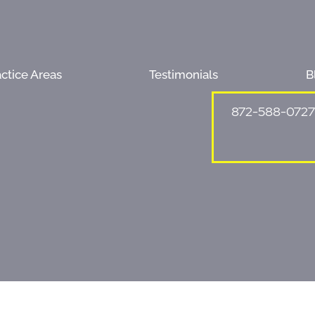
ctice Areas
Testimonials
B
872-588-0727