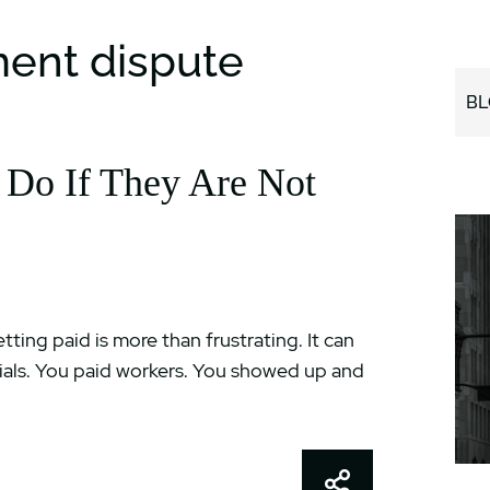
ment dispute
BL
 Do If They Are Not
ting paid is more than frustrating. It can
ials. You paid workers. You showed up and
Share This