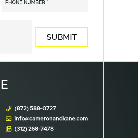
PHONE NUMBER *
SUBMIT
E
(872) 588-0727
info@cameronandkane.com
(312) 268-7478