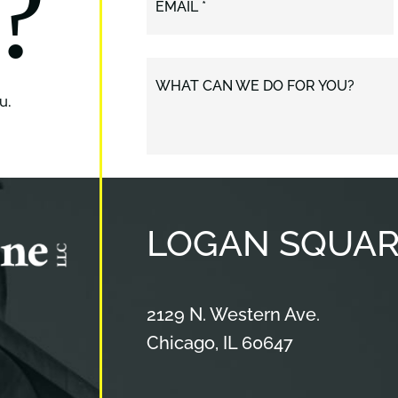
?
EMAIL *
WHAT CAN WE DO FOR YOU?
u.
LOGAN
SQUAR
Cameron & Kane, LLC.
2129 N. Western Ave.
Chicago
,
IL
60647