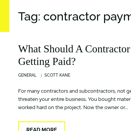
Tag: contractor pay
What Should A Contractor
Getting Paid?
GENERAL
SCOTT KANE
For many contractors and subcontractors, not get
threaten your entire business. You bought mater
worked hard on the project. Now the owner or...
READ MORE