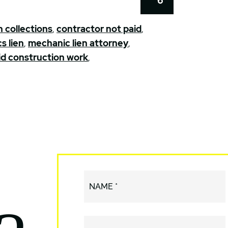
 collections
,
contractor not paid
,
s lien
,
mechanic lien attorney
,
d construction work
,
NAME *