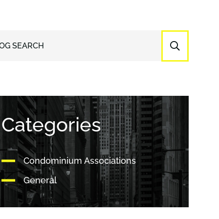
OG SEARCH
Categories
Condominium Associations
General