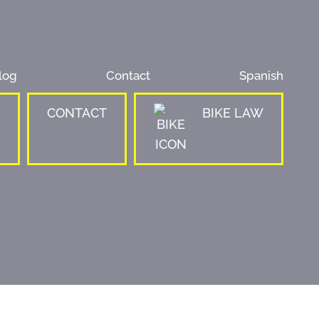
log
Contact
Spanish
CONTACT
BIKE LAW