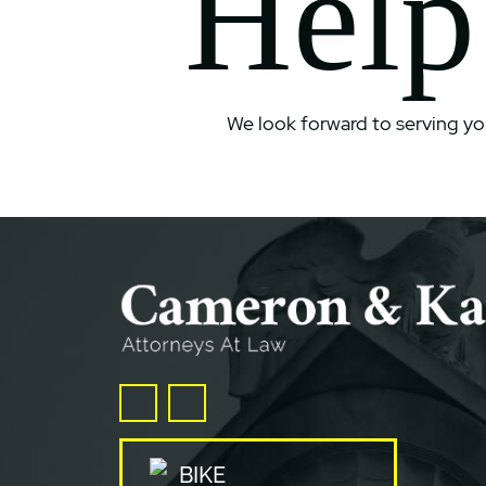
Help
We look forward to serving yo
Facebook
Twitter