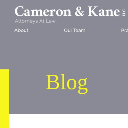
About
Our Team
Pra
Blog