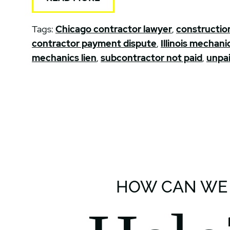
Tags:
Chicago contractor lawyer
,
construction
contractor payment dispute
,
Illinois mechanic
mechanics lien
,
subcontractor not paid
,
unpai
HOW CAN WE