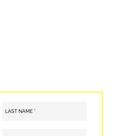
LAST NAME *