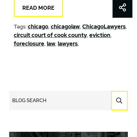
Shar
READ MORE
Tags:
chicago
,
chicagolaw
,
ChicagoLawyers
,
circuit court of cook county
,
eviction
,
foreclosure
,
law
,
lawyers
,
BLOG SEARCH