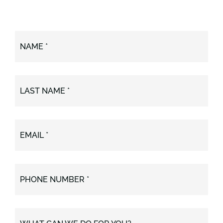
NAME *
LAST NAME *
EMAIL *
PHONE NUMBER *