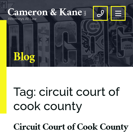
OPE
CALL US
Blog
Tag: circuit court of
cook county
Circuit Court of Cook County