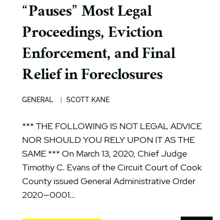
“Pauses” Most Legal
Proceedings, Eviction
Enforcement, and Final
Relief in Foreclosures
GENERAL
SCOTT KANE
*** THE FOLLOWING IS NOT LEGAL ADVICE
NOR SHOULD YOU RELY UPON IT AS THE
SAME *** On March 13, 2020, Chief Judge
Timothy C. Evans of the Circuit Court of Cook
County issued General Administrative Order
2020—0001...