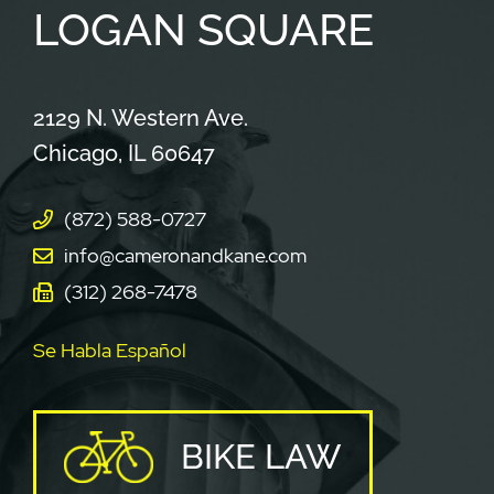
LOGAN
SQUARE
Cameron & Kane, LLC.
2129 N. Western Ave.
Chicago
,
IL
60647
(872) 588-0727
info@cameronandkane.com
(312) 268-7478
Se Habla Español
BIKE LAW