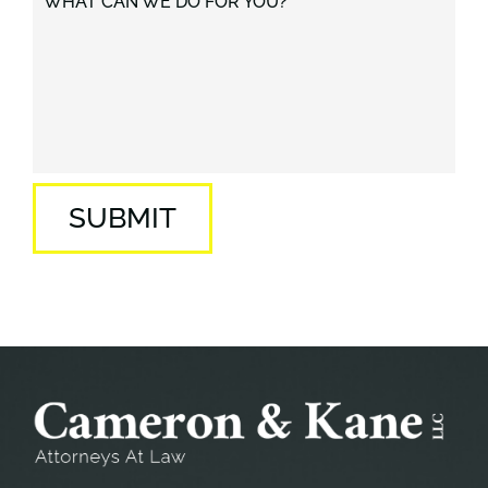
WHAT CAN WE DO FOR YOU?
SUBMIT