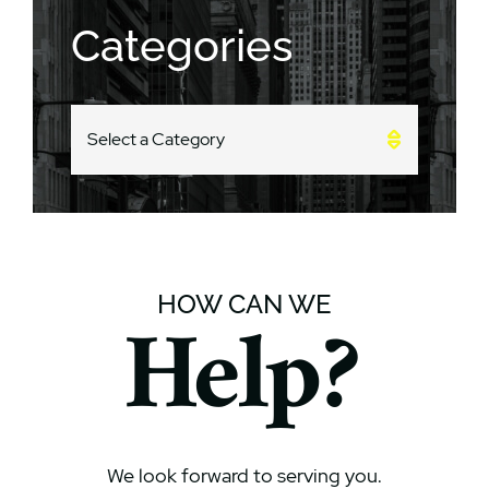
Categories
CATEGORIES
HOW CAN WE
Help?
We look forward to serving you.