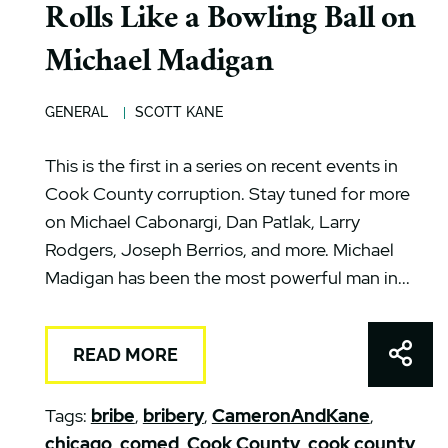
Rolls Like a Bowling Ball on
Michael Madigan
GENERAL
SCOTT KANE
This is the first in a series on recent events in
Cook County corruption. Stay tuned for more
on Michael Cabonargi, Dan Patlak, Larry
Rodgers, Joseph Berrios, and more. Michael
Madigan has been the most powerful man in...
Shar
READ MORE
Tags:
bribe
,
bribery
,
CameronAndKane
,
chicago
,
comed
,
Cook County
,
cook county