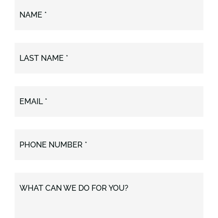
NAME *
LAST NAME *
EMAIL *
PHONE NUMBER *
WHAT CAN WE DO FOR YOU?