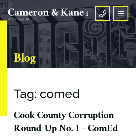
OPE
CALL US
Blog
Tag: comed
Cook County Corruption
Round-Up No. 1 – ComEd