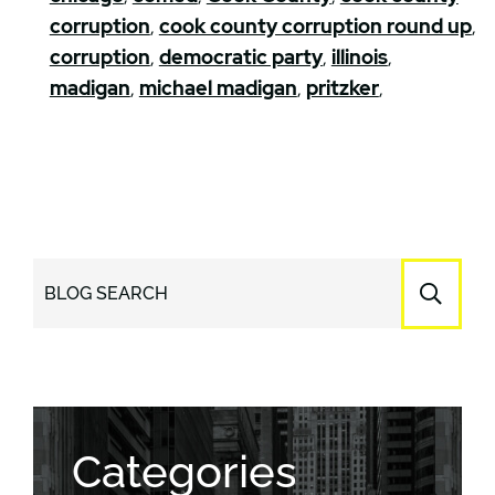
corruption
,
cook county corruption round up
,
corruption
,
democratic party
,
illinois
,
madigan
,
michael madigan
,
pritzker
,
BLOG SEARCH
Categories