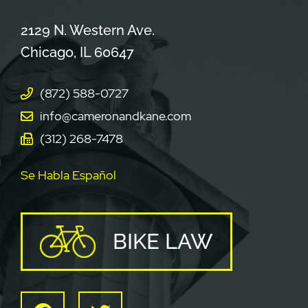
Cameron & Kane, LLC.
2129 N. Western Ave.
Chicago
,
IL
60647
(872) 588-0727
info@cameronandkane.com
(312) 268-7478
Se Habla Español
BIKE LAW