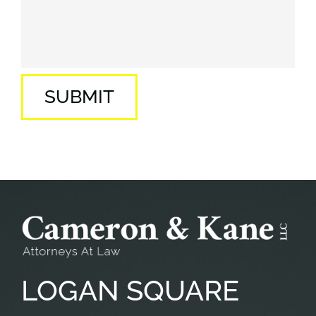
SUBMIT
LOGAN
SQUARE