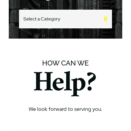
CATEGORIES
HOW CAN WE
Help?
We look forward to serving you.