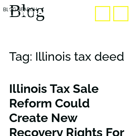
Blog
BLOG SEARCH
OPE
CALL US
Tag: Illinois tax deed
Illinois Tax Sale
Reform Could
Create New
Recovery Rights For