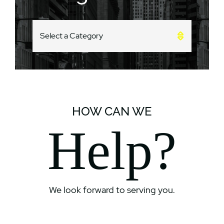
CATEGORIES
HOW CAN WE
Help?
We look forward to serving you.