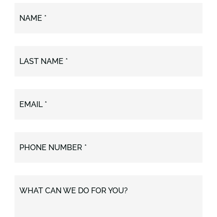
NAME *
LAST NAME *
EMAIL *
PHONE NUMBER *
WHAT CAN WE DO FOR YOU?