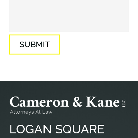
SUBMIT
LOGAN
SQUARE