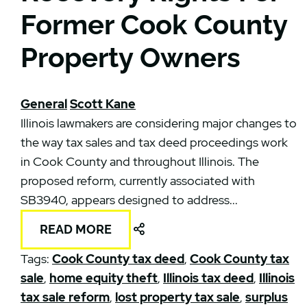
Former Cook County
Property Owners
General
Scott Kane
Illinois lawmakers are considering major changes to
the way tax sales and tax deed proceedings work
in Cook County and throughout Illinois. The
proposed reform, currently associated with
SB3940, appears designed to address...
Share This
READ MORE
Tags:
Cook County tax deed
,
Cook County tax
sale
,
home equity theft
,
Illinois tax deed
,
Illinois
tax sale reform
,
lost property tax sale
,
surplus