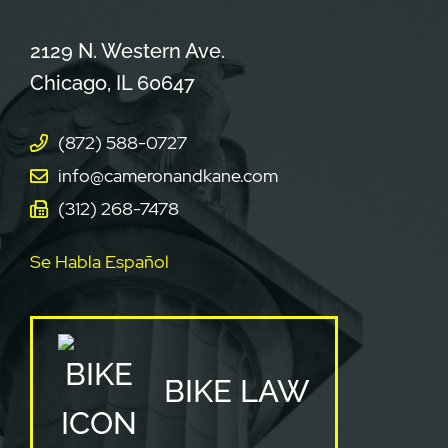
Cameron & Kane, LLC.
2129 N. Western Ave.
Chicago
,
IL
60647
(872) 588-0727
info@cameronandkane.com
(312) 268-7478
Se Habla Español
BIKE LAW