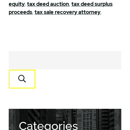
equity
,
tax deed auction
,
tax deed surplus
proceeds
,
tax sale recovery attorney
,
Categories