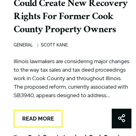
Could Create New Recovery
Rights For Former Cook
County Property Owners
GENERAL
SCOTT KANE
Illinois lawmakers are considering major changes
to the way tax sales and tax deed proceedings
work in Cook County and throughout Illinois.
The proposed reform, currently associated with
SB3940, appears designed to address...
Shar
READ MORE