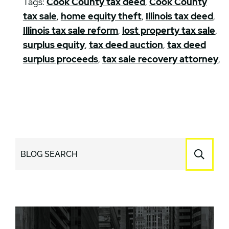
Tags:
Cook County tax deed
,
Cook County
tax sale
,
home equity theft
,
Illinois tax deed
,
Illinois tax sale reform
,
lost property tax sale
,
surplus equity
,
tax deed auction
,
tax deed
surplus proceeds
,
tax sale recovery attorney
,
BLOG SEARCH