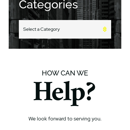
Categories
CATEGORIES
HOW CAN WE
Help?
We look forward to serving you.