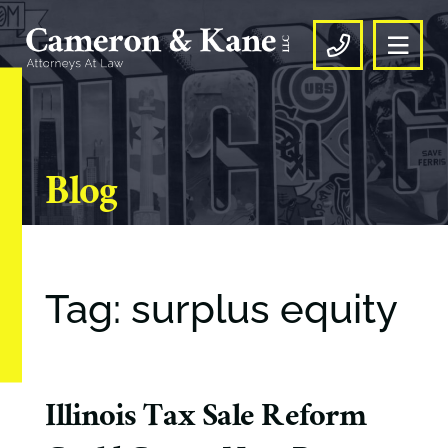
OPE
CALL US
Blog
Tag: surplus equity
Illinois Tax Sale Reform