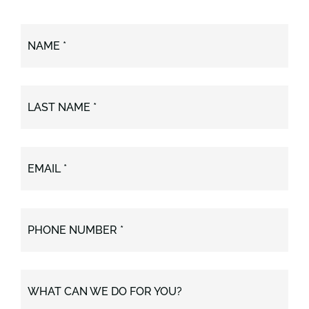
NAME *
LAST NAME *
EMAIL *
PHONE NUMBER *
WHAT CAN WE DO FOR YOU?