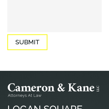
SUBMIT
LOGAN
SQUARE