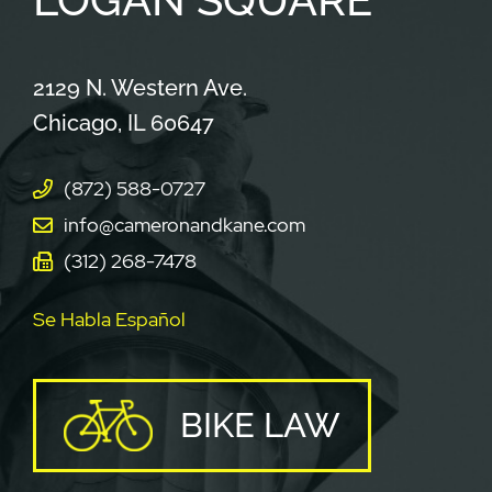
Cameron & Kane, LLC.
2129 N. Western Ave.
Chicago
,
IL
60647
(872) 588-0727
info@cameronandkane.com
(312) 268-7478
Se Habla Español
BIKE LAW