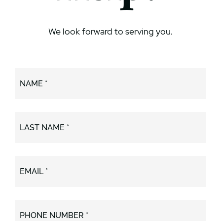
We look forward to serving you.
NAME *
LAST NAME *
EMAIL *
PHONE NUMBER *