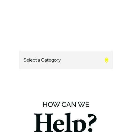
Categories
CATEGORIES
HOW CAN WE
Help?