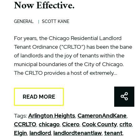
Now Effective.
GENERAL
SCOTT KANE
For years, the Chicago Residential Landlord
Tenant Ordinance (“CRLTO”) has been the bane
of landlords and the joy of tenants within the
municipal boundaries of the City of Chicago.
The CRLTO provides a host of extremely...
Shar
READ MORE
Tags:
Arlington Heights
,
CameronAndKane
,
CCRLTO
,
chicago
,
Cicero
,
Cook County
,
crlto
,
Elgin
,
landlord
,
landlordtenantlaw
,
tenant
,