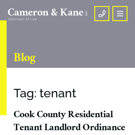
OPE
CALL US
Blog
Tag: tenant
Cook County Residential
Tenant Landlord Ordinance