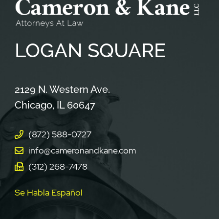
LOGAN
SQUARE
Cameron & Kane, LLC.
2129 N. Western Ave.
Chicago
,
IL
60647
(872) 588-0727
info@cameronandkane.com
(312) 268-7478
Se Habla Español