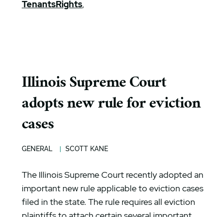
TenantsRights
,
Illinois Supreme Court
adopts new rule for eviction
cases
GENERAL
SCOTT KANE
The Illinois Supreme Court recently adopted an
important new rule applicable to eviction cases
filed in the state. The rule requires all eviction
plaintiffs to attach certain several important