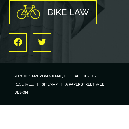
BIKE LAW
Facebook
Twitter
2026 ©
. ALL RIGHTS
CAMERON & KANE, LLC.
RESERVED.
SITEMAP
A PAPERSTREET WEB
DESIGN