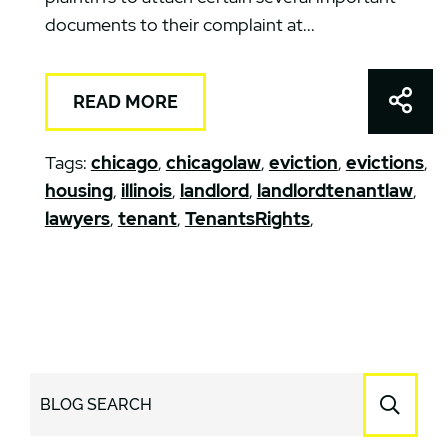
documents to their complaint at...
Shar
READ MORE
Tags:
chicago
,
chicagolaw
,
eviction
,
evictions
,
housing
,
illinois
,
landlord
,
landlordtenantlaw
,
lawyers
,
tenant
,
TenantsRights
,
BLOG SEARCH