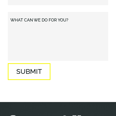
WHAT CAN WE DO FOR YOU?
SUBMIT