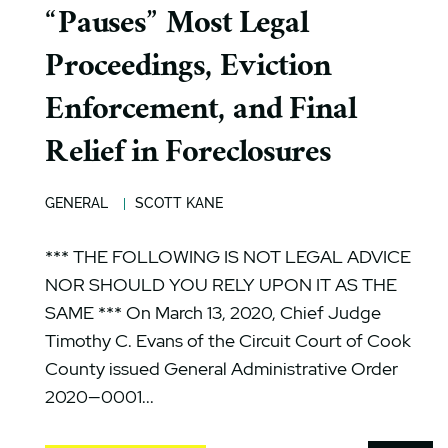
“Pauses” Most Legal
Proceedings, Eviction
Enforcement, and Final
Relief in Foreclosures
GENERAL
SCOTT KANE
*** THE FOLLOWING IS NOT LEGAL ADVICE
NOR SHOULD YOU RELY UPON IT AS THE
SAME *** On March 13, 2020, Chief Judge
Timothy C. Evans of the Circuit Court of Cook
County issued General Administrative Order
2020—0001...