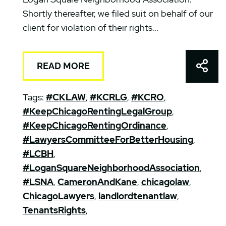
Shortly thereafter, we filed suit on behalf of our
client for violation of their rights...
Shar
READ MORE
Tags:
#CKLAW
,
#KCRLG
,
#KCRO
,
#KeepChicagoRentingLegalGroup
,
#KeepChicagoRentingOrdinance
,
#LawyersCommitteeForBetterHousing
,
#LCBH
,
#LoganSquareNeighborhoodAssociation
,
#LSNA
,
CameronAndKane
,
chicagolaw
,
ChicagoLawyers
,
landlordtenantlaw
,
TenantsRights
,