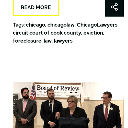
Shar
READ MORE
Tags:
chicago
,
chicagolaw
,
ChicagoLawyers
,
circuit court of cook county
,
eviction
,
foreclosure
,
law
,
lawyers
,