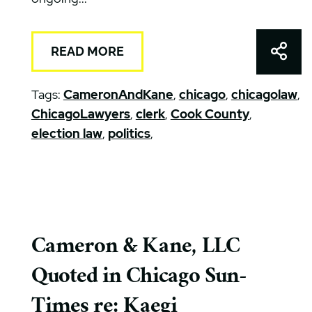
Shar
READ MORE
Tags:
CameronAndKane
,
chicago
,
chicagolaw
,
ChicagoLawyers
,
clerk
,
Cook County
,
election law
,
politics
,
Cameron & Kane, LLC
Quoted in Chicago Sun-
Times re: Kaegi