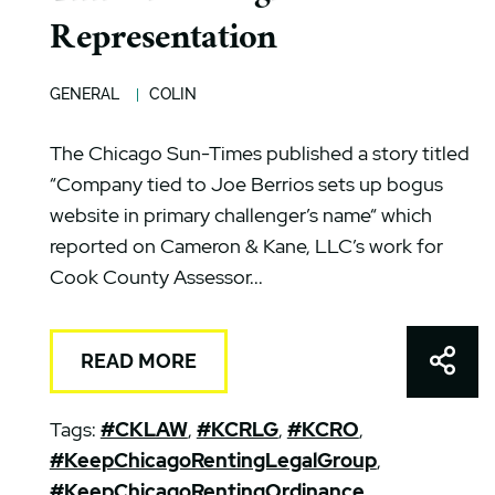
Representation
GENERAL
COLIN
The Chicago Sun-Times published a story titled
“Company tied to Joe Berrios sets up bogus
website in primary challenger’s name“ which
reported on Cameron & Kane, LLC’s work for
Cook County Assessor...
Shar
READ MORE
Tags:
#CKLAW
,
#KCRLG
,
#KCRO
,
#KeepChicagoRentingLegalGroup
,
#KeepChicagoRentingOrdinance
,