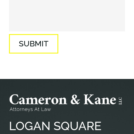
SUBMIT
LOGAN
SQUARE