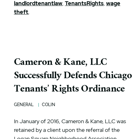
landlordtenantlaw
,
TenantsRights
,
wage
theft
,
Cameron & Kane, LLC
Successfully Defends Chicago
Tenants’ Rights Ordinance
GENERAL
COLIN
In January of 2016, Cameron & Kane, LLC was
retained by a client upon the referral of the
Logan Square Neighborhood Association.