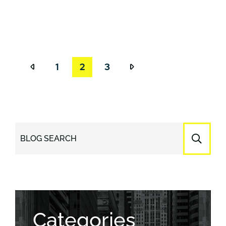
1
2
3
BLOG SEARCH
Categories