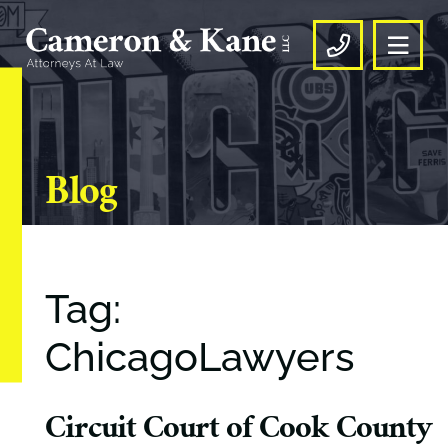
OPE
CALL US
Blog
Tag:
ChicagoLawyers
Circuit Court of Cook County