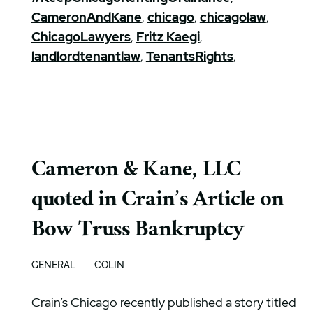
CameronAndKane
,
chicago
,
chicagolaw
,
ChicagoLawyers
,
Fritz Kaegi
,
landlordtenantlaw
,
TenantsRights
,
Cameron & Kane, LLC
quoted in Crain’s Article on
Bow Truss Bankruptcy
GENERAL
COLIN
Crain’s Chicago recently published a story titled