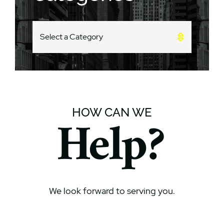
CATEGORIES
HOW CAN WE
Help?
We look forward to serving you.