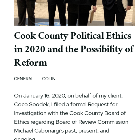
Cook County Political Ethics
in 2020 and the Possibility of
Reform
GENERAL
COLIN
On January 16, 2020, on behalf of my client,
Coco Soodek, I filed a formal Request for
Investigation with the Cook County Board of
Ethics regarding Board of Review Commission
Michael Cabonargi’s past, present, and
ongoing...