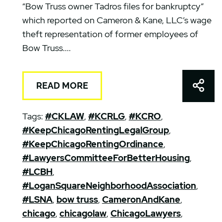
“Bow Truss owner Tadros files for bankruptcy”
which reported on Cameron & Kane, LLC’s wage
theft representation of former employees of
Bow Truss....
Shar
READ MORE
Tags:
#CKLAW
,
#KCRLG
,
#KCRO
,
#KeepChicagoRentingLegalGroup
,
#KeepChicagoRentingOrdinance
,
#LawyersCommitteeForBetterHousing
,
#LCBH
,
#LoganSquareNeighborhoodAssociation
,
#LSNA
,
bow truss
,
CameronAndKane
,
chicago
,
chicagolaw
,
ChicagoLawyers
,