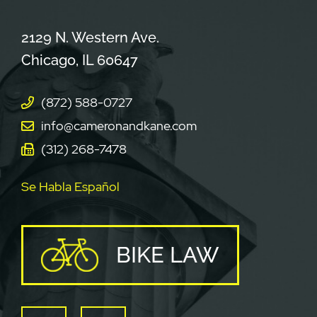
Cameron & Kane, LLC.
2129 N. Western Ave.
Chicago
,
IL
60647
(872) 588-0727
info@cameronandkane.com
(312) 268-7478
Se Habla Español
BIKE LAW