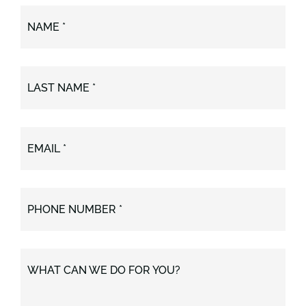
NAME *
LAST NAME *
EMAIL *
PHONE NUMBER *
WHAT CAN WE DO FOR YOU?